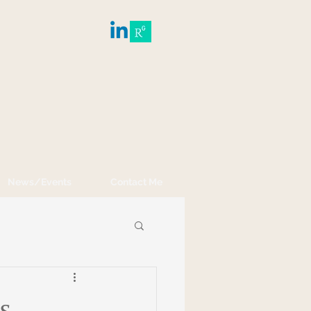
News/Events
Contact Me
s