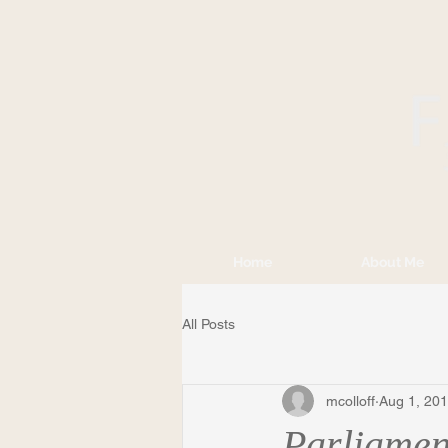
Home
About Me
All Posts
mcolloff
Aug 1, 20
Parliament