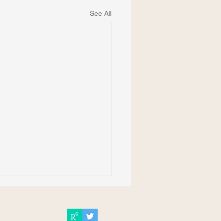
See All