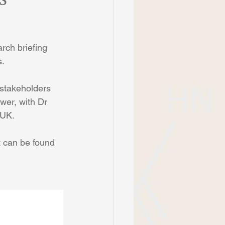
rch briefing 
s.
 stakeholders 
wer, with Dr 
 UK.
t can be found 