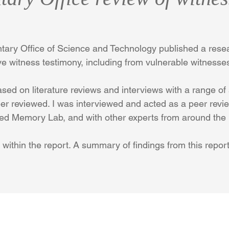
entary Office of Science and Technology published a resea
e witness testimony, including from vulnerable witnesse
ed on literature reviews and interviews with a range of
eer reviewed. I was interviewed and acted as a peer revie
ied Memory Lab, and with other experts from around the
 within the report. A summary of findings from this repor