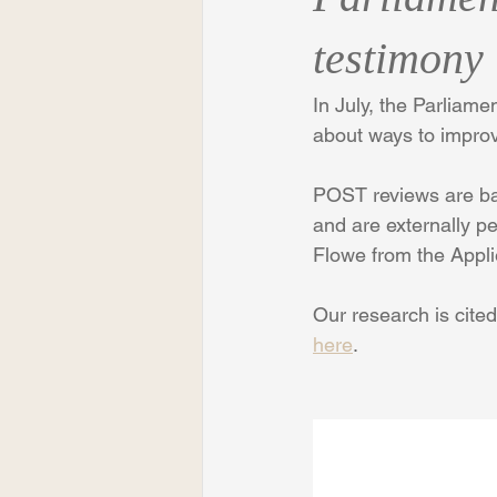
testimony
In July, the Parliam
about ways to improv
POST reviews are bas
and are externally p
Flowe from the Appl
Our research is cited
here
.