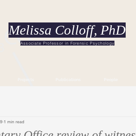
Melissa Colloff, PhD
Associate Professor in Forensic Psychology
Projects
Publications
People
19
1 min read
ary Office review of witnes