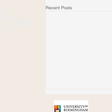
Recent Posts