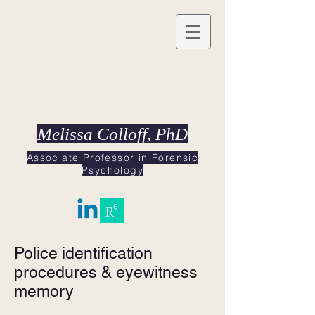
Melissa Colloff, PhD
Associate Professor in Forensic
Psychology
Police identification
procedures & eyewitness
memory