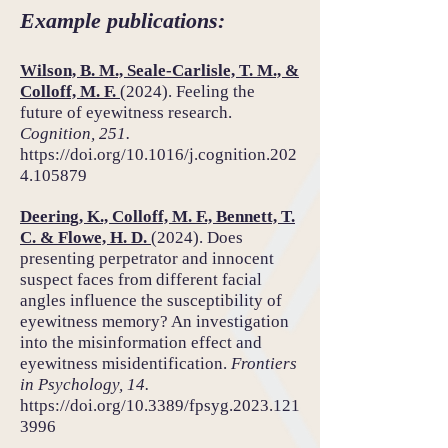
Example publications:
Wilson, B. M., Seale-Carlisle, T. M., &
Colloff, M. F.
(2024). Feeling the
future of eyewitness research.
Cognition, 251.
https://doi.org/10.1016/j.cognition.202
4.105879
Deering, K., Colloff, M. F., Bennett, T.
C. & Flowe, H. D.
(2024). Does
presenting perpetrator and innocent
suspect faces from different facial
angles influence the susceptibility of
eyewitness memory? An investigation
into the misinformation effect and
eyewitness misidentification.
Frontiers
in Psychology, 14.
https://doi.org/10.3389/fpsyg.2023.121
3996