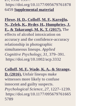
https://doi.org/
10.1177/095679761878
6459
Supplemental material
Flowe, H. D., Colloff, M. F., Karoğlu,
N., Zelek, K., Ryder, H., Humphries, J.
E., & Takarangi, M. K. T. (2017).
The
effects of alcohol intoxication on
accuracy and the confidence-accuracy
relationship in photographic
simultaneous lineups.
Applied
Cognitive Psychology, 31,
379–391.
https://doi.org/
10.1002/acp.3332
Colloff, M. F., Wade, K. A., & Strange,
D. (2016).
Unfair lineups make
witnesses more likely to confuse
innocent and guilty suspects.
Psychological Science, 27,
1227–1239.
https://doi.org/
10.1177/095679761665
5789