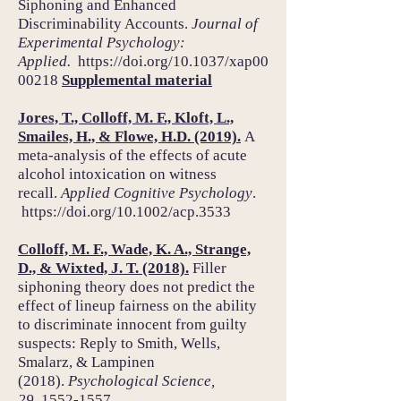
Siphoning and Enhanced
Discriminability Accounts.
Journal of
Experimental Psychology:
Applied.
https://doi.org/
10.1037/xap00
00218
Supplemental material
Jores, T., Colloff, M. F., Kloft, L.,
Smailes, H., & Flowe, H.D. (2019).
A
meta-analysis of the effects of acute
alcohol intoxication on witness
recall.
Applied Cognitive Psychology
.
https://doi.org/
10.1002/acp.3533
Colloff, M. F., Wade, K. A., Strange,
D., & Wixted, J. T. (2018).
Filler
siphoning theory does not predict the
effect of lineup fairness on the ability
to discriminate innocent from guilty
suspects: Reply to Smith, Wells,
Smalarz, & Lampinen
(2018).
Psychological Science,
29,
1552-1557.