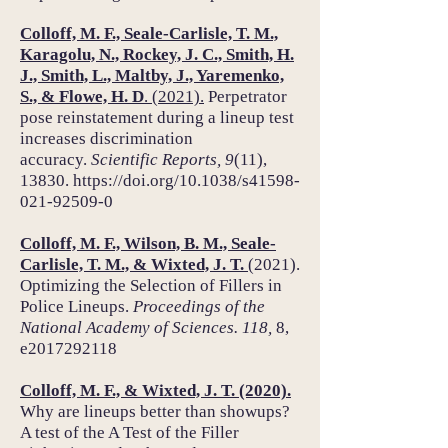
Colloff, M. F., Seale-Carlisle, T. M.,
Karagolu, N., Rockey, J. C., Smith, H.
J., Smith, L., Maltby, J., Yaremenko,
S., & Flowe, H. D
. (2021).
Perpetrator
pose reinstatement during a lineup test
increases discrimination
accuracy.
Scientific Reports,
9
(11),
13830.
https://doi.org/10.1038/s41598-
021-92509-0
Colloff, M. F., Wilson, B. M., Seale-
Carlisle, T. M., & Wixted, J. T.
(2021).
Optimizing the Selection of Fillers in
Police Lineups.
Proceedings of the
National Academy of Sciences. 118,
8,
e2017292118
Colloff, M. F., & Wixted, J. T. (2020).
Why are lineups better than showups?
A test of the A Test of the Filler