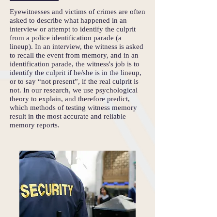
Eyewitnesses and victims of crimes are often
asked to describe what happened in an
interview or attempt to identify the culprit
from a police identification parade (a
lineup). In an interview, the witness is asked
to recall the event from memory, and in an
identification parade, the witness's job is to
identify the culprit if he/she is in the lineup,
or to say “not present”, if the real culprit is
not. In our research, we use psychological
theory to explain, and therefore predict,
which methods of testing witness memory
result in the most accurate and reliable
memory reports.