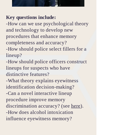
Key questions include:
-How can we use psychological theory
and technology to develop new
procedures that enhance memory
completeness and accuracy?
-How should police select fillers for a
lineup?
-How should police officers construct
lineups for suspects who have
distinctive features?
-What theory explains eyewitness
identification decision-making?
-Can a novel interactive lineup
procedure improve memory
discrimination accuracy? (see
here
).
-How does alcohol intoxication
influence eyewitness memory?