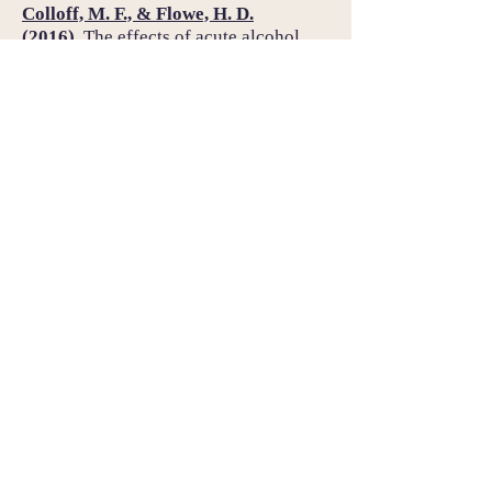
Colloff, M. F., & Flowe, H. D.
(2016).
The effects of acute alcohol
intoxication on the cognitive
mechanisms underlying false facial
recognition.
Psychopharmacology,
233,
2139–2149.
https://doi.org/
10.1007/s00213-016-
4263-4
Flowe, H. D., Klatt, T., & Colloff, M. F.
(2014).
Selecting fillers on emotional
appearance improves lineup
identification accuracy.
Law and
Human Behavior, 38,
509–519.
https://doi.org/
10.1037/lhb0000101
Example presentations: