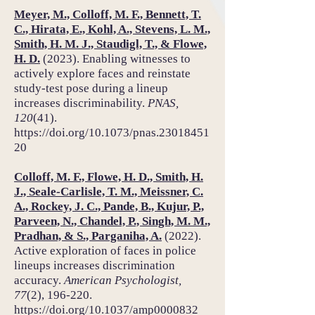
Meyer, M., Colloff, M. F., Bennett, T.
C., Hirata, E., Kohl, A., Stevens, L. M.,
Smith, H. M. J., Staudigl, T., & Flowe,
H. D.
(2023). Enabling witnesses to
actively explore faces and reinstate
study-test pose during a lineup
increases discriminability.
PNAS,
120
(41).
https://doi.org/10.1073/pnas.23018451
20
Colloff, M. F., Flowe, H. D., Smith, H.
J., Seale-Carlisle, T. M., Meissner, C.
A., Rockey, J. C., Pande, B., Kujur, P.,
Parveen, N., Chandel, P., Singh, M. M.,
Pradhan, & S., Parganiha, A.
(2022).
Active exploration of faces in police
lineups increases discrimination
accuracy.
American Psychologist,
77
(2), 196-220.
https://doi.org/10.1037/amp0000832