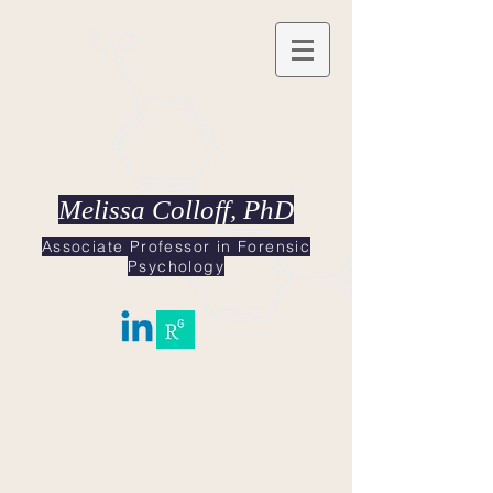
Melissa Colloff, PhD
Associate Professor in Forensic
Psychology