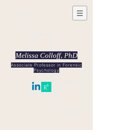
Melissa Colloff, PhD
Associate Professor in Forensic
Psychology